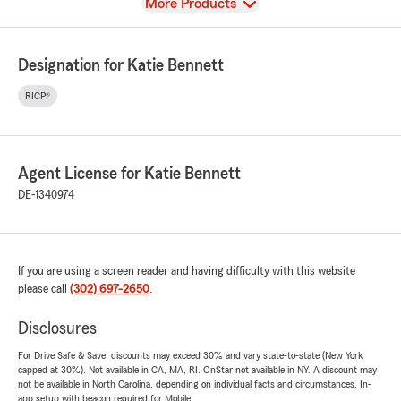
View
More Products
Designation for Katie Bennett
RICP®
Agent License for Katie Bennett
DE-1340974
If you are using a screen reader and having difficulty with this website
please call
(302) 697-2650
.
Disclosures
For Drive Safe & Save, discounts may exceed 30% and vary state-to-state (New York
capped at 30%). Not available in CA, MA, RI. OnStar not available in NY. A discount may
not be available in North Carolina, depending on individual facts and circumstances. In-
app setup with beacon required for Mobile.