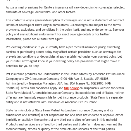
Actual annual premiums for Renters insurance will vary depending on coverages selected,
amounts of coverage, deductibles, and other factors.
This content is only a general description of coverages and is not a statement of contract.
Details of coverage or limits vary in some states. All coverages are subject to the terms,
provisions, exclusions, and conditions in the policy itself, and any endorsements. See your
policy and any additional endorsement for exact coverage details or for further
information, please see a State Farm agent.
Pre-existing conditions: If you currently have a pet medical insurance policy, switching
carriers or purchasing a new policy may affect certain provisions such as coverages for
pre-existing conditions or deductibles already established under your current policy. Let
your State Farm® agent know if your existing policy has provisions that might make it
beneficial for you to keep.
Pet insurance products are underwritten in the United States by American Pet Insurance
Company and ZPIC Insurance Company, 6100-4th Ave. S, Seattle, WA 98108.
Administered by Trupanion Managers USA, Inc. (CA license No. 0G22803, NPN
9588590). Terms and conditions apply, see
full policy
on Trupanion's website for details.
State Farm Mutual Automobile Insurance Company, its subsidiaries and affiliates, neither
offer nor are financially responsible for pet insurance products. State Farm is a separate
entity and is not affiliated with Trupanion or American Pet Insurance.
State Farm (including State Farm Mutual Automobile Insurance Company and its
subsidiaries and affiliates) is not responsible for, and does not endorse or approve, either
implicitly or explicitly, the content of any third party sites referenced in this material.
Products and services are offered by third parties and State Farm does not warrant the
merchantability, fitness or quality of the products and services of the third parties.