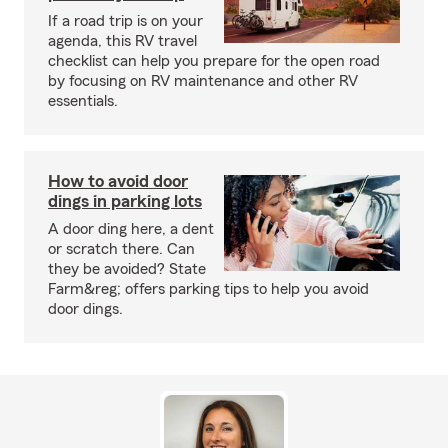
If a road trip is on your
agenda, this RV travel
checklist can help you prepare for the open road
by focusing on RV maintenance and other RV
essentials.
How to avoid door
dings in parking lots
A door ding here, a dent
or scratch there. Can
they be avoided? State
Farm&reg; offers parking tips to help you avoid
door dings.