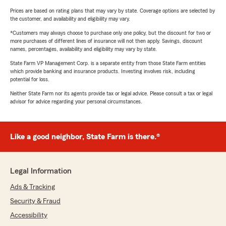
Prices are based on rating plans that may vary by state. Coverage options are selected by
the customer, and availability and eligibility may vary.
*Customers may always choose to purchase only one policy, but the discount for two or
more purchases of different lines of insurance will not then apply. Savings, discount
names, percentages, availability and eligibility may vary by state.
State Farm VP Management Corp. is a separate entity from those State Farm entities
which provide banking and insurance products. Investing involves risk, including
potential for loss.
Neither State Farm nor its agents provide tax or legal advice. Please consult a tax or legal
advisor for advice regarding your personal circumstances.
Like a good neighbor, State Farm is there.®
Legal Information
Ads & Tracking
Security & Fraud
Accessibility