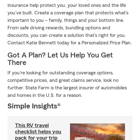
insurance help protect you, your loved ones and the life
you’ve built. Create a coverage plan that protects what’s
important to you – family, things and your bottom line.
From safe driving rewards, bundling options and
discounts, you can create a solution that’s right for you.
Contact Katie Bennett today for a Personalized Price Plan.
Got A Plan? Let Us Help You Get
There
If you're looking for outstanding coverage options,
competitive prices, and great claims service, look no
further. State Farm is the largest insurer of automobiles
and homes in the U.S. for a reason.
Simple Insights®
This RV travel
checklist helps you
pack for your trip