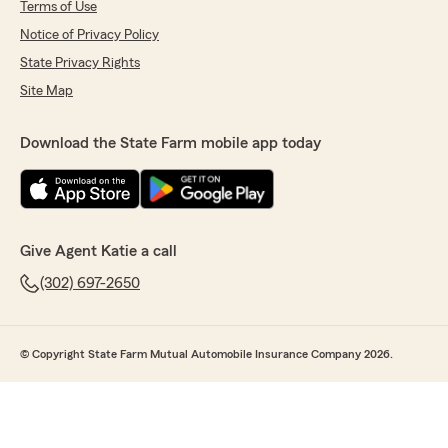
Terms of Use
Notice of Privacy Policy
State Privacy Rights
Site Map
Download the State Farm mobile app today
Give Agent Katie a call
(302) 697-2650
© Copyright State Farm Mutual Automobile Insurance Company 2026.