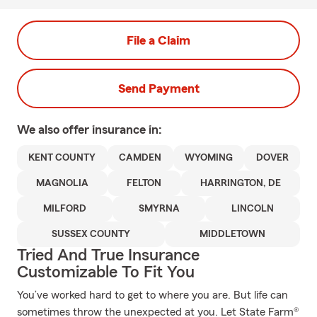
File a Claim
Send Payment
We also offer
insurance in:
KENT COUNTY
CAMDEN
WYOMING
DOVER
MAGNOLIA
FELTON
HARRINGTON, DE
MILFORD
SMYRNA
LINCOLN
SUSSEX COUNTY
MIDDLETOWN
Tried And True Insurance
Customizable To Fit You
You’ve worked hard to get to where you are. But life can
sometimes throw the unexpected at you. Let State Farm®