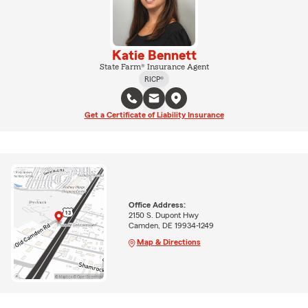
Katie Bennett
State Farm® Insurance Agent
RICP®
Get a Certificate of Liability Insurance
Office Address:
2150 S. Dupont Hwy
Camden, DE 19934-1249
Map & Directions