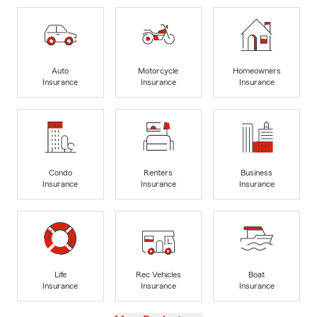
Auto
Motorcycle
Homeowners
Insurance
Insurance
Insurance
Condo
Renters
Business
Insurance
Insurance
Insurance
Life
Rec Vehicles
Boat
Insurance
Insurance
Insurance