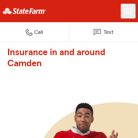
Call
Text
Insurance in and around
Camden