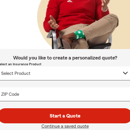
Would you like to create a personalized quote?
elect an Insurance Product
ZIP Code
Start a Quote
Continue a saved quote