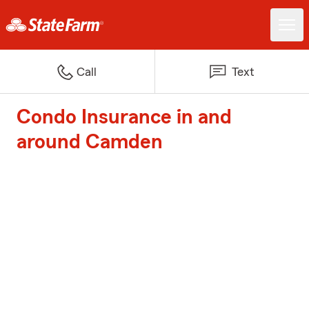
Call
Text
Condo Insurance in and
around Camden