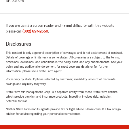
DE-1340974
If you are using a screen reader and having difficulty with this website
please call
(302) 697-2650
.
Disclosures
This content is only a general description of coverages and is not a statement of contract.
Details of coverage or limits vary in some states. All coverages are subject to the terms,
provisions, exclusions, and conditions in the policy itself, and any endorsements. See your
policy and any additional endorsement for exact coverage details or for further
information, please see a State Farm agent.
Prices vary by state. Options selected by customer; availability, amount of discounts,
savings and eligibility may vary.
State Farm VP Management Corp. is a separate entity from those State Farm entities
which provide banking and insurance products. Investing involves risk, including
potential for loss.
Neither State Farm nor its agents provide tax or legal advice. Please consult a tax or legal
advisor for advice regarding your personal circumstances.