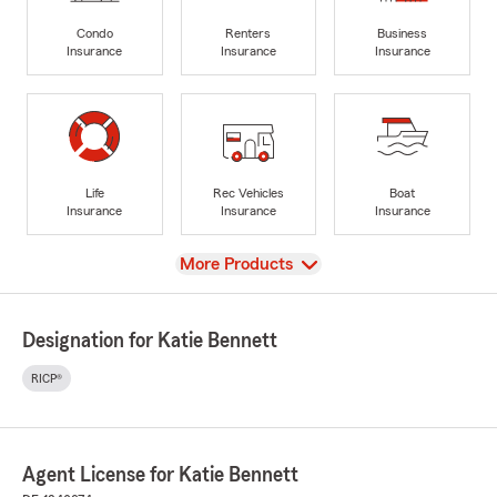
Condo
Renters
Business
Insurance
Insurance
Insurance
Life
Rec Vehicles
Boat
Insurance
Insurance
Insurance
View
More Products
Designation for Katie Bennett
RICP®
Agent License for Katie Bennett