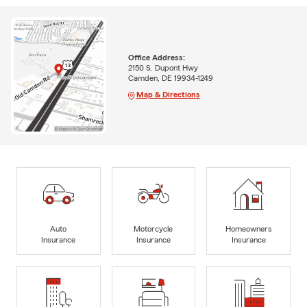
Office Address:
2150 S. Dupont Hwy
Camden, DE 19934-1249
Map & Directions
Auto
Motorcycle
Homeowners
Insurance
Insurance
Insurance