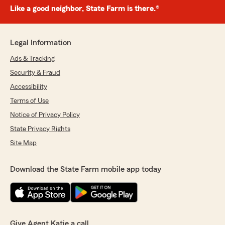
Like a good neighbor, State Farm is there.®
Legal Information
Ads & Tracking
Security & Fraud
Accessibility
Terms of Use
Notice of Privacy Policy
State Privacy Rights
Site Map
Download the State Farm mobile app today
Give Agent Katie a call