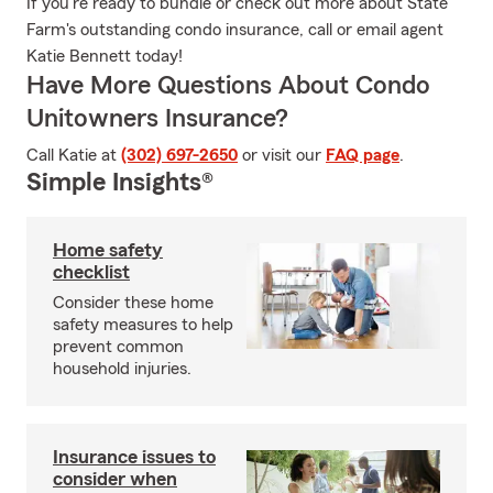
If you're ready to bundle or check out more about State
Farm's outstanding condo insurance, call or email agent
Katie Bennett today!
Have More Questions About Condo
Unitowners Insurance?
Call Katie at
(302) 697-2650
or visit our
FAQ page
.
Simple Insights®
Home safety
checklist
Consider these home
safety measures to help
prevent common
household injuries.
Insurance issues to
consider when