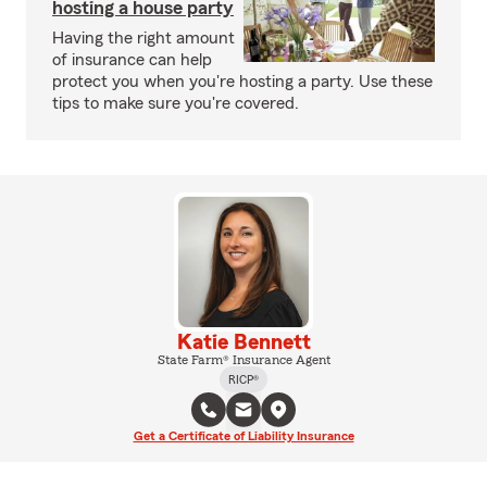
hosting a house party
Having the right amount
of insurance can help
protect you when you're hosting a party. Use these
tips to make sure you're covered.
Katie Bennett
State Farm® Insurance Agent
RICP®
Get a Certificate of Liability Insurance