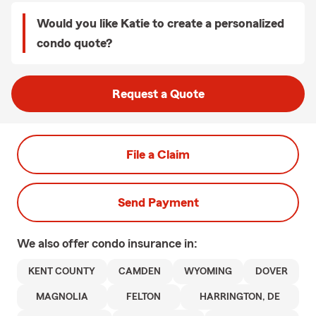
Would you like Katie to create a personalized
condo quote?
Request a Quote
File a Claim
Send Payment
We also offer
condo
insurance in:
KENT COUNTY
CAMDEN
WYOMING
DOVER
MAGNOLIA
FELTON
HARRINGTON, DE