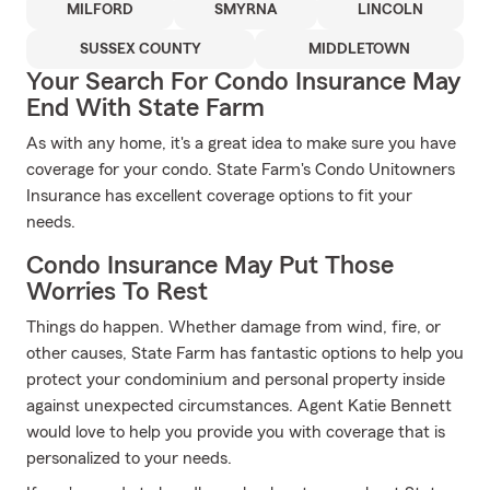
MILFORD
SMYRNA
LINCOLN
SUSSEX COUNTY
MIDDLETOWN
Your Search For Condo Insurance May
End With State Farm
As with any home, it's a great idea to make sure you have
coverage for your condo. State Farm's Condo Unitowners
Insurance has excellent coverage options to fit your
needs.
Condo Insurance May Put Those
Worries To Rest
Things do happen. Whether damage from wind, fire, or
other causes, State Farm has fantastic options to help you
protect your condominium and personal property inside
against unexpected circumstances. Agent Katie Bennett
would love to help you provide you with coverage that is
personalized to your needs.